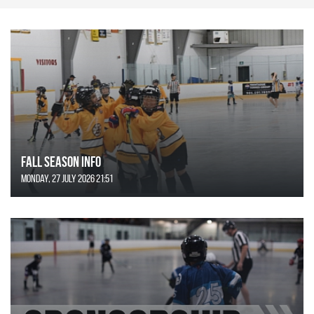
FALL SEASON INFO
Monday, 27 July 2026 21:51