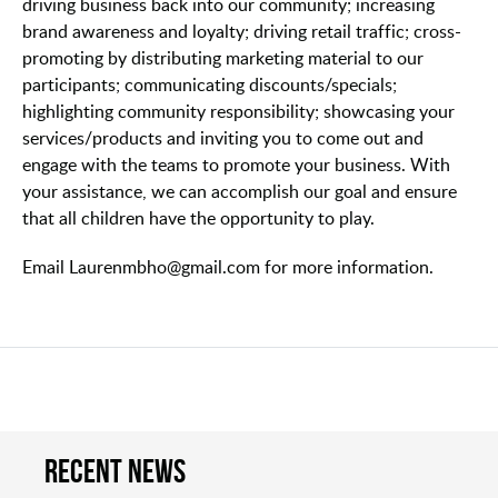
driving business back into our community; increasing
brand awareness and loyalty; driving retail traffic; cross-
promoting by distributing marketing material to our
participants; communicating discounts/specials;
highlighting community responsibility; showcasing your
services/products and inviting you to come out and
engage with the teams to promote your business. With
your assistance, we can accomplish our goal and ensure
that all children have the opportunity to play.
Email Laurenmbho@gmail.com for more information.
Recent news