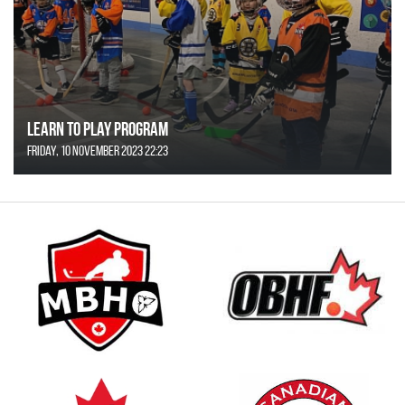
Learn to Play Program
Friday, 10 November 2023 22:23