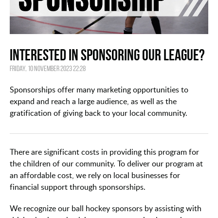
Interested in Sponsoring our League?
Friday, 10 November 2023 22:28
Sponsorships offer many marketing opportunities to
expand and reach a large audience, as well as the
gratification of giving back to your local community.
There are significant costs in providing this program for
the children of our community. To deliver our program at
an affordable cost, we rely on local businesses for
financial support through sponsorships.
We recognize our ball hockey sponsors by assisting with