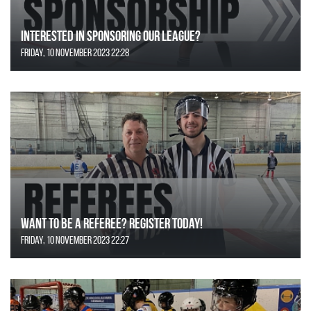
Interested in Sponsoring our League?
Friday, 10 November 2023 22:28
Want to be a Referee? Register today!
Friday, 10 November 2023 22:27