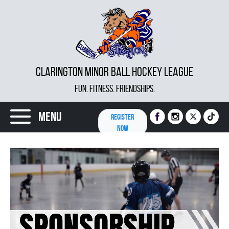
CLARINGTON MINOR BALL HOCKEY LEAGUE
FUN. FITNESS. FRIENDSHIPS.
Menu
REGISTER
NOW