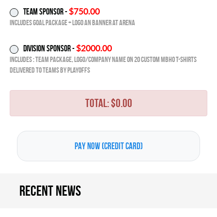
$750.00
Team Sponsor -
Includes Goal Package + Logo an Banner at Arena
$2000.00
Division Sponsor -
Includes : Team Package, Logo/Company Name on 20 Custom MBHO T-Shirts
delivered to Teams by playoffs
TOTAL: $
0
.00
Recent news