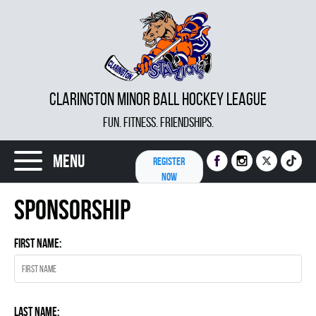
CLARINGTON MINOR BALL HOCKEY LEAGUE
FUN. FITNESS. FRIENDSHIPS.
Menu
REGISTER
NOW
Sponsorship
First Name:
Last Name: