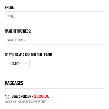
Phone:
Name of business:
Do you have a child in our League:
--select--
Packages
$300.00
Goal Sponsor -
Logo and Link on League website