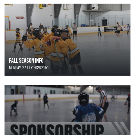
FALL SEASON INFO
Monday, 27 July 2026 21:51