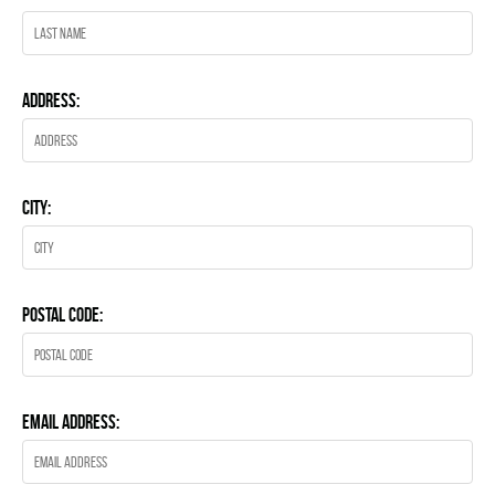
Address:
City:
Postal Code:
Email Address: