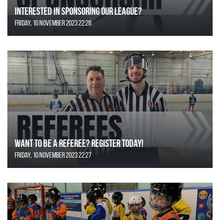
Interested in Sponsoring our League?
Friday, 10 November 2023 22:28
Want to be a Referee? Register today!
Friday, 10 November 2023 22:27