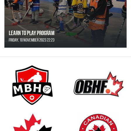
Learn to Play Program
Friday, 10 November 2023 22:23