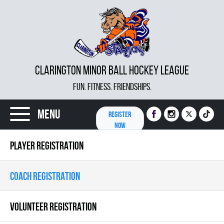
CLARINGTON MINOR BALL HOCKEY LEAGUE
FUN. FITNESS. FRIENDSHIPS.
Menu
REGISTER
NOW
PLAYER REGISTRATION
COACH REGISTRATION
VOLUNTEER REGISTRATION