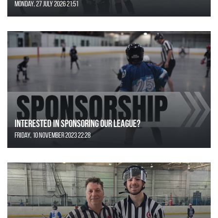
Monday, 27 July 2026 21:51
Interested in Sponsoring our League?
Friday, 10 November 2023 22:28