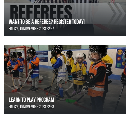
Want to be a Referee? Register today!
Friday, 10 November 2023 22:27
Learn to Play Program
Friday, 10 November 2023 22:23