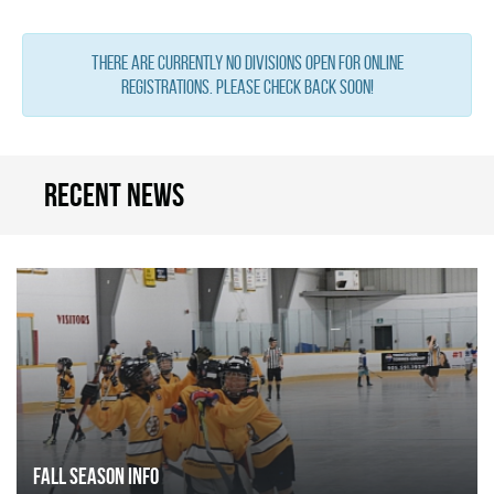
There are currently no Divisions open for online
registrations. Please check back soon!
Recent news
FALL SEASON INFO